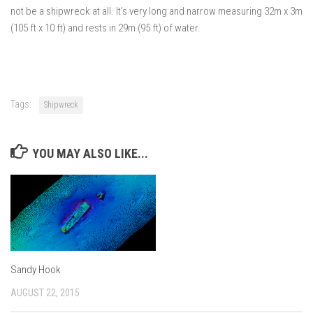
not be a shipwreck at all. It’s very long and narrow measuring 32m x 3m
(105 ft x 10 ft) and rests in 29m (95 ft) of water.
Tags:
Shipwreck
YOU MAY ALSO LIKE...
Sandy Hook
AUGUST 22, 2015