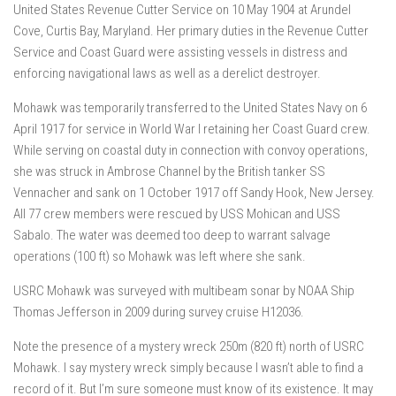
United States Revenue Cutter Service on 10 May 1904 at Arundel
Cove, Curtis Bay, Maryland. Her primary duties in the Revenue Cutter
Service and Coast Guard were assisting vessels in distress and
enforcing navigational laws as well as a derelict destroyer.
Mohawk was temporarily transferred to the United States Navy on 6
April 1917 for service in World War I retaining her Coast Guard crew.
While serving on coastal duty in connection with convoy operations,
she was struck in Ambrose Channel by the British tanker SS
Vennacher and sank on 1 October 1917 off Sandy Hook, New Jersey.
All 77 crew members were rescued by USS Mohican and USS
Sabalo. The water was deemed too deep to warrant salvage
operations (100 ft) so Mohawk was left where she sank.
USRC Mohawk was surveyed with multibeam sonar by NOAA Ship
Thomas Jefferson in 2009 during survey cruise H12036.
Note the presence of a mystery wreck 250m (820 ft) north of USRC
Mohawk. I say mystery wreck simply because I wasn’t able to find a
record of it. But I’m sure someone must know of its existence. It may