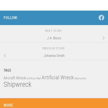
FOLLOW:
NEXT STORY
J.A. Bisso
PREVIOUS STORY
Johanna Smith
TAGS
Artificial Wreck
Aircraft Wreck
Artificial Reef
Obstruction
Shipwreck
MORE