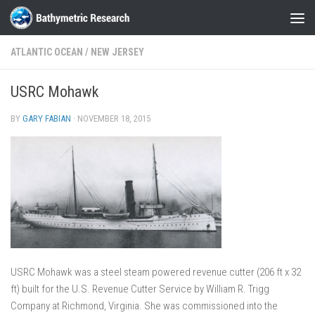
Skip to content
ATLANTIC OCEAN
/
NEW JERSEY
USRC Mohawk
BY
GARY FABIAN
·
NOVEMBER 18, 2015
USRC Mohawk was a steel steam powered revenue cutter (206 ft x 32
ft) built for the U.S. Revenue Cutter Service by William R. Trigg
Company at Richmond, Virginia. She was commissioned into the