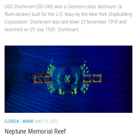
USS Sturtevant (DD-240) was a Clemson-class destroyer (a
flush-decker) built for the U.S. Navy by the New York Shipbuilding
Corporation. Sturtevant was laid down 23 November 1918 and
launched on 29 July 1920. Sturtevant...
FLORIDA
/
MIAMI
MAY 13, 2015
Neptune Memorial Reef