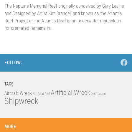
The Neptune Memorial Reef originally conceived by Gary Levine
and Designed by Artist Kim Brandell and known as the Atlantis
Reef Project or the Atlantis Reef is an underwater mausoleum
for cremated remains in...
FOLLOW:
TAGS
Artificial Wreck
Aircraft Wreck
Artificial Reef
Obstruction
Shipwreck
MORE