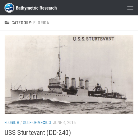
Skip to content
CATEGORY:
FLORIDA
FLORIDA
/
GULF OF MEXICO
JUNE 4, 2015
USS Sturtevant (DD-240)