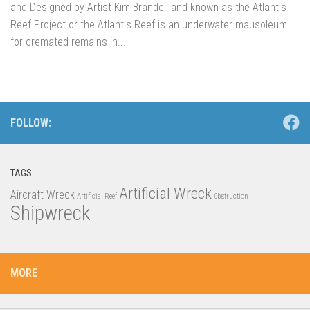
and Designed by Artist Kim Brandell and known as the Atlantis
Reef Project or the Atlantis Reef is an underwater mausoleum
for cremated remains in...
FOLLOW:
TAGS
Artificial Wreck
Aircraft Wreck
Artificial Reef
Obstruction
Shipwreck
MORE