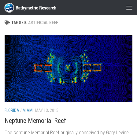
Skip to content
TAGGED:
ARTIFICIAL REEF
FLORIDA
/
MIAMI
MAY 13, 2015
Neptune Memorial Reef
The Neptune Memorial Reef originally conceived by Gary Levine