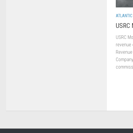
ATLANTIC
USRC 
USRC Mo
revenue c
Revenue 
Company 
commissi