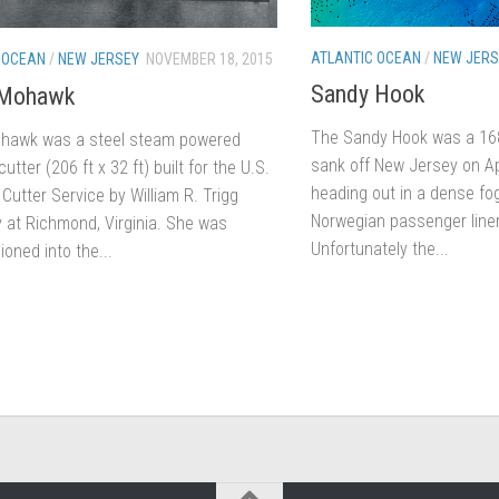
ATLANTIC OCEAN
/
NEW JERS
 OCEAN
/
NEW JERSEY
NOVEMBER 18, 2015
Sandy Hook
Mohawk
The Sandy Hook was a 168-
hawk was a steel steam powered
sank off New Jersey on Ap
utter (206 ft x 32 ft) built for the U.S.
heading out in a dense fo
Cutter Service by William R. Trigg
Norwegian passenger liner
at Richmond, Virginia. She was
Unfortunately the...
oned into the...