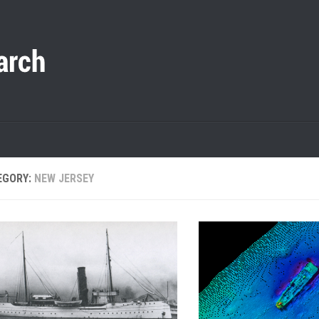
EGORY:
NEW JERSEY