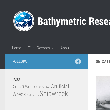
Skip to content
Home
Filter Records
About
FOLLOW:
CAT
TAGS
Artificial
Aircraft Wreck
Artificial Reef
Shipwreck
Wreck
Obstruction