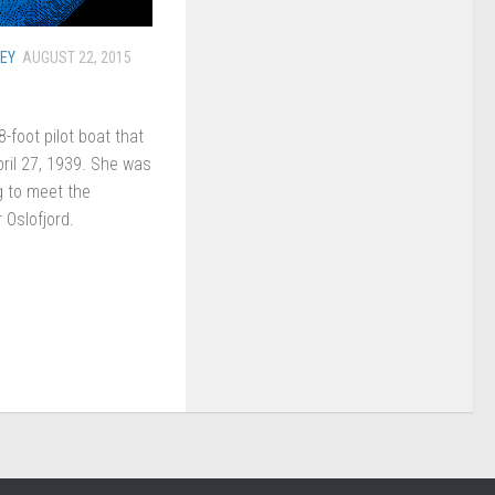
EY
AUGUST 22, 2015
foot pilot boat that
ril 27, 1939. She was
g to meet the
 Oslofjord.