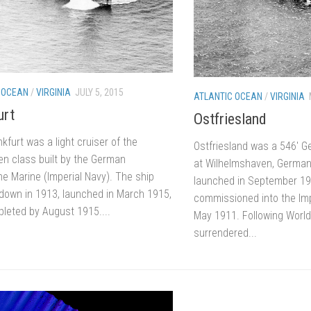
 OCEAN
/
VIRGINIA
JULY 5, 2015
ATLANTIC OCEAN
/
VIRGINIA
urt
Ostfriesland
furt was a light cruiser of the
Ostfriesland was a 546′ Ge
n class built by the German
at Wilhelmshaven, German
he Marine (Imperial Navy). The ship
launched in September 1
 down in 1913, launched in March 1915,
commissioned into the Im
leted by August 1915....
May 1911. Following World
surrendered...