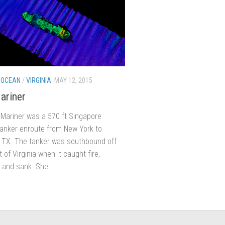
 OCEAN
/
VIRGINIA
MAY 12, 2015
ariner
Mariner was a 570 ft Singapore
tanker enroute from New York to
 TX. The tanker was southbound off
 of Virginia when it caught fire,
 and sank. She...