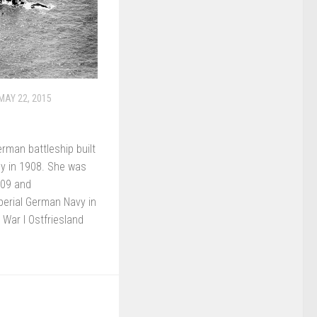
MAY 22, 2015
rman battleship built
y in 1908. She was
909 and
perial German Navy in
 War I Ostfriesland