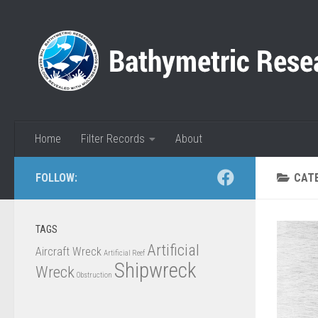
Skip to content
Home
Filter Records
About
FOLLOW:
CAT
TAGS
Artificial
Aircraft Wreck
Artificial Reef
Shipwreck
Wreck
Obstruction