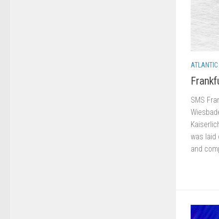
ATLANTIC
Frankf
SMS Frank
Wiesbade
Kaiserlic
was laid
and comp