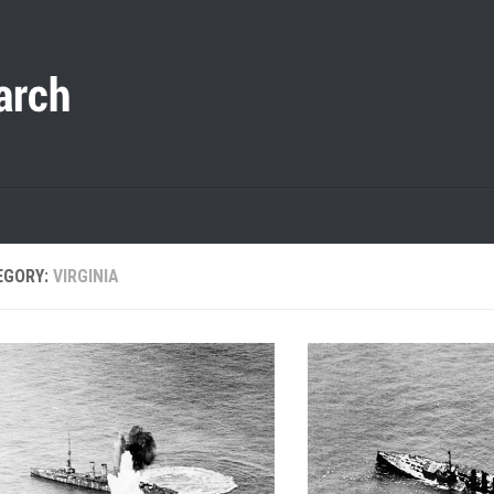
EGORY:
VIRGINIA