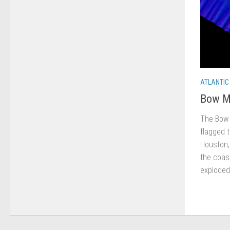
ATLANTIC
Bow M
The Bow 
flagged 
Houston,
the coast
exploded