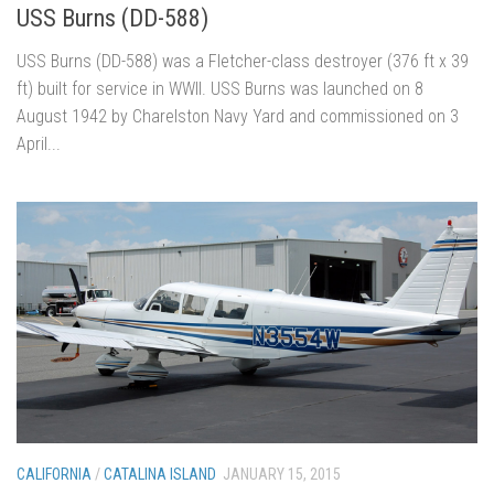
USS Burns (DD-588)
USS Burns (DD-588) was a Fletcher-class destroyer (376 ft x 39
ft) built for service in WWII. USS Burns was launched on 8
August 1942 by Charelston Navy Yard and commissioned on 3
April...
CALIFORNIA
/
CATALINA ISLAND
JANUARY 15, 2015