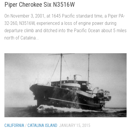
Piper Cherokee Six N3516W
On November 3, 2001, at 1645 Pacific standard time, a Piper PA-
32-260, N3516W, experienced a loss of engine power during
departure climb and ditched into the Pacific Ocean about 5 miles
north of Catalina...
CALIFORNIA
/
CATALINA ISLAND
JANUARY 15, 2015