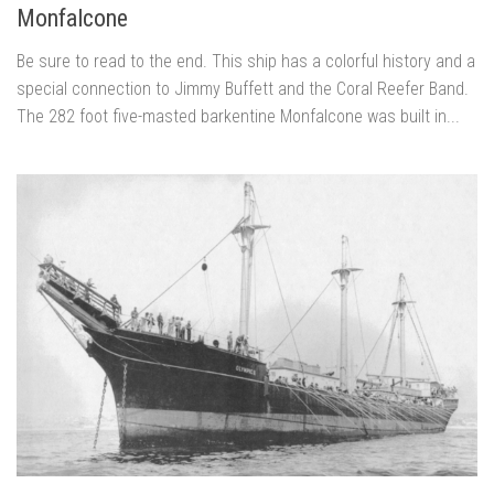
Monfalcone
Be sure to read to the end. This ship has a colorful history and a
special connection to Jimmy Buffett and the Coral Reefer Band.
The 282 foot five-masted barkentine Monfalcone was built in...