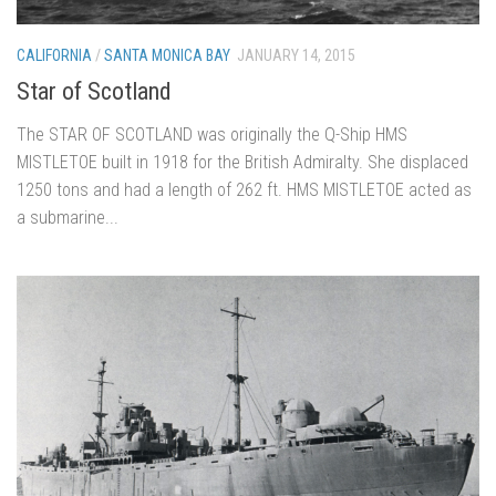
CALIFORNIA
/
SANTA MONICA BAY
JANUARY 14, 2015
Star of Scotland
The STAR OF SCOTLAND was originally the Q-Ship HMS
MISTLETOE built in 1918 for the British Admiralty. She displaced
1250 tons and had a length of 262 ft. HMS MISTLETOE acted as
a submarine...