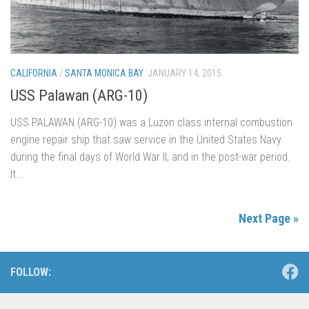
CALIFORNIA
/
SANTA MONICA BAY
JANUARY 14, 2015
USS Palawan (ARG-10)
USS PALAWAN (ARG-10) was a Luzon class internal combustion
engine repair ship that saw service in the United States Navy
during the final days of World War II, and in the post-war period.
It...
Next Page »
FOLLOW: