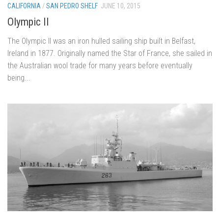
CALIFORNIA
/
SAN PEDRO SHELF
JUNE 10, 2015
Olympic II
The Olympic II was an iron hulled sailing ship built in Belfast,
Ireland in 1877. Originally named the Star of France, she sailed in
the Australian wool trade for many years before eventually
being...