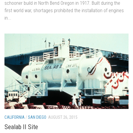
schooner build in North Bend Oregon in 1917. Built during the
first world war, shortages prohibited the installation of engines
in...
CALIFORNIA
/
SAN DIEGO
AUGUST 26, 2015
Sealab II Site