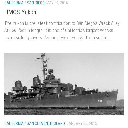
CALIFORNIA
/
SAN DIEGO
MAY 10, 2015
HMCS Yukon
The Yukon is the latest contribution to San Diego’s Wreck Alley.
At 366′ feet in length, it is one of California’s largest wrecks
accessible by divers. As the newest wreck, it is also the...
CALIFORNIA
/
SAN CLEMENTE ISLAND
JANUARY 30, 2015