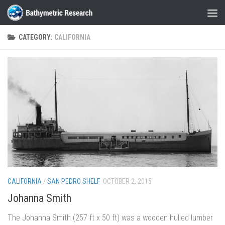
Skip to content
CATEGORY:
CALIFORNIA
CALIFORNIA
/
SAN PEDRO SHELF
OCTOBER 2, 2015
Johanna Smith
The Johanna Smith (257 ft x 50 ft) was a wooden hulled lumber