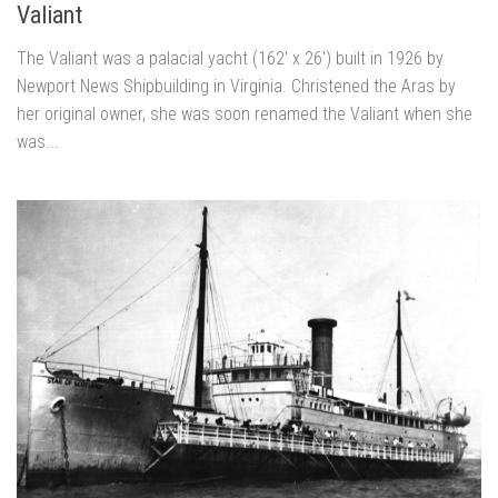
Valiant
The Valiant was a palacial yacht (162′ x 26′) built in 1926 by
Newport News Shipbuilding in Virginia. Christened the Aras by
her original owner, she was soon renamed the Valiant when she
was...