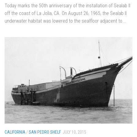
Today marks the 50th anniversary of the installation of Sealab II
off the coast of La Jolla, CA. On August 26, 1965, the Sealab II
underwater habitat was lowered to the sealfloor adjacent to...
CALIFORNIA
/
SAN PEDRO SHELF
JULY 10, 2015