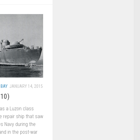
 BAY
JANUARY 14, 2015
-10)
s a Luzon class
e repair ship that saw
es Navy during the
 and in the post-war