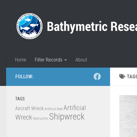
Skip to content
Home
Filter Records
About
FOLLOW:
TAG
TAGS
Artificial
Aircraft Wreck
Artificial Reef
Shipwreck
Wreck
Obstruction