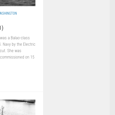
ASHINGTON
1)
was a Balao-class
S. Navy by the Electric
icut. She was
d commissioned on 15