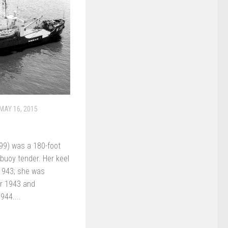
MAY 16, 2015
9) was a 180-foot
buoy tender. Her keel
 1943; she was
r 1943 and
944....