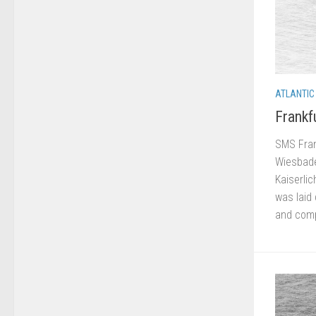
ATLANTIC
Frankf
SMS Frank
Wiesbade
Kaiserlic
was laid
and comp