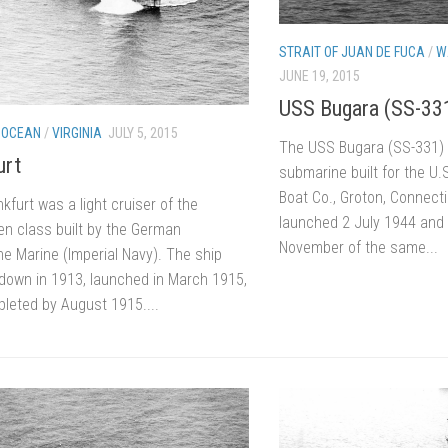
STRAIT OF JUAN DE FUCA
/
W
JUNE 19, 2015
USS Bugara (SS-33
 OCEAN
/
VIRGINIA
JULY 5, 2015
The USS Bugara (SS-331) 
urt
submarine built for the U.
Boat Co., Groton, Connect
furt was a light cruiser of the
launched 2 July 1944 an
n class built by the German
November of the same...
he Marine (Imperial Navy). The ship
 down in 1913, launched in March 1915,
leted by August 1915....