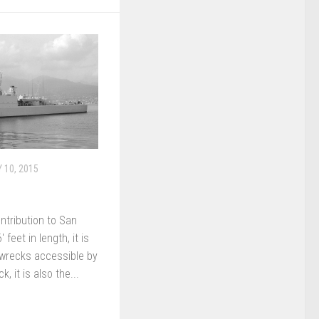
 10, 2015
ntribution to San
 feet in length, it is
t wrecks accessible by
, it is also the...