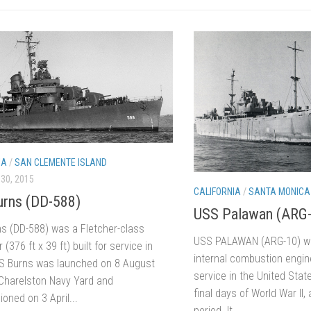
IA
/
SAN CLEMENTE ISLAND
30, 2015
CALIFORNIA
/
SANTA MONICA
rns (DD-588)
USS Palawan (ARG
s (DD-588) was a Fletcher-class
USS PALAWAN (ARG-10) wa
 (376 ft x 39 ft) built for service in
internal combustion engin
S Burns was launched on 8 August
service in the United Stat
Charelston Navy Yard and
final days of World War II,
oned on 3 April...
period. It...