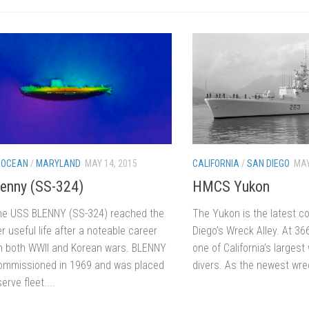
 OCEAN
/
MARYLAND
MAY 14, 2015
CALIFORNIA
/
SAN DIEGO
MAY
enny (SS-324)
HMCS Yukon
e USS BLENNY (SS-324) reached the
The Yukon is the latest co
r useful life after a noteable career
Diego’s Wreck Alley. At 366′
in both WWII and Korean wars. BLENNY
one of California’s larges
mmissioned in 1969 and was placed
divers. As the newest wreck
erve fleet....