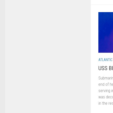
ATLANTIC
USS Bl
Submarin
end of he
serving 
was deco
in the res