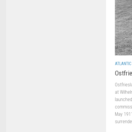
ATLANTIC
Ostfri
Ostfries
at Wilhe
launched
commissi
May 1911
surrende