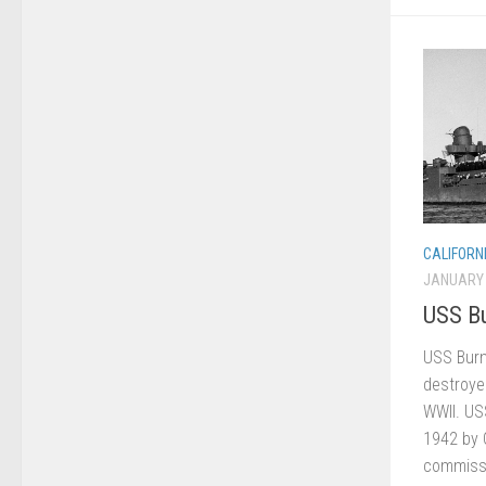
CALIFORN
JANUARY 
USS Bu
USS Burn
destroyer
WWII. US
1942 by 
commissi