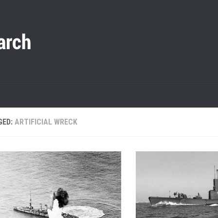
GED:
ARTIFICIAL WRECK