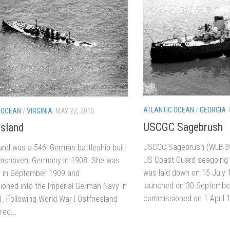
ATLANTIC OCEAN
/
GEORGIA
 OCEAN
/
VIRGINIA
MAY 22, 2015
USCGC Sagebrush
esland
USCGC Sagebrush (WLB-39
land was a 546′ German battleship built
US Coast Guard seagoing 
lmshaven, Germany in 1908. She was
was laid down on 15 July
 in September 1909 and
launched on 30 Septembe
oned into the Imperial German Navy in
commissioned on 1 April 1
. Following World War I Ostfriesland
red...