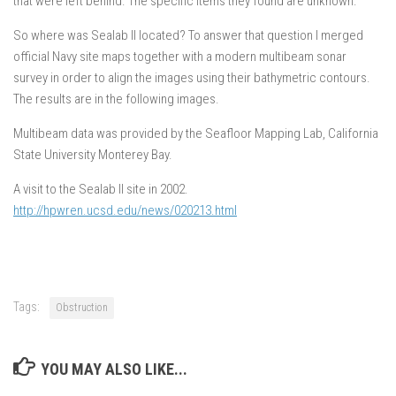
that were left behind. The specific items they found are unknown.
So where was Sealab II located? To answer that question I merged
official Navy site maps together with a modern multibeam sonar
survey in order to align the images using their bathymetric contours.
The results are in the following images.
Multibeam data was provided by the Seafloor Mapping Lab, California
State University Monterey Bay.
A visit to the Sealab II site in 2002.
http://hpwren.ucsd.edu/news/020213.html
Tags:
Obstruction
YOU MAY ALSO LIKE...