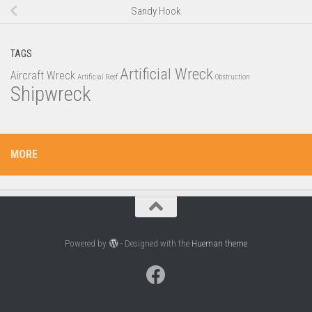
Sandy Hook
TAGS
Artificial Wreck
Aircraft Wreck
Artificial Reef
Obstruction
Shipwreck
MORE
Powered by
- Designed with the
Hueman theme