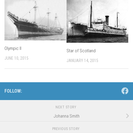
Olympic II
Star of Scotland
JUNE 10, 2015
JANUARY 14, 2015
FOLLOW:
NEXT STORY
Johanna Smith
PREVIOUS STORY