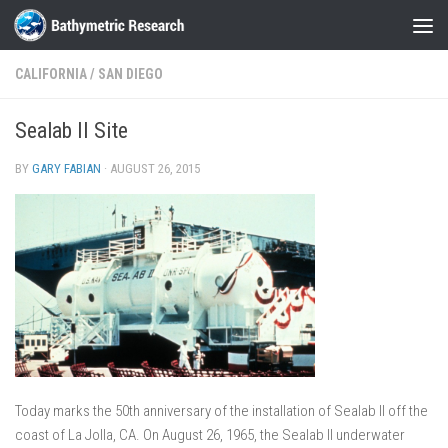
Skip to content
CALIFORNIA
/
SAN DIEGO
Sealab II Site
BY
GARY FABIAN
·
AUGUST 26, 2015
Today marks the 50th anniversary of the installation of Sealab II off the
coast of La Jolla, CA. On August 26, 1965, the Sealab II underwater