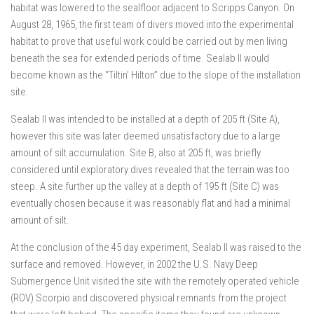
habitat was lowered to the sealfloor adjacent to Scripps Canyon. On
August 28, 1965, the first team of divers moved into the experimental
habitat to prove that useful work could be carried out by men living
beneath the sea for extended periods of time. Sealab II would
become known as the “Tiltin’ Hilton” due to the slope of the installation
site.
Sealab II was intended to be installed at a depth of 205 ft (Site A),
however this site was later deemed unsatisfactory due to a large
amount of silt accumulation. Site B, also at 205 ft, was briefly
considered until exploratory dives revealed that the terrain was too
steep. A site further up the valley at a depth of 195 ft (Site C) was
eventually chosen because it was reasonably flat and had a minimal
amount of silt.
At the conclusion of the 45 day experiment, Sealab II was raised to the
surface and removed. However, in 2002 the U.S. Navy Deep
Submergence Unit visited the site with the remotely operated vehicle
(ROV) Scorpio and discovered physical remnants from the project