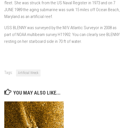
fleet. She was struck from the US Naval Register in 1973 and on 7
JUNE 1989 the aging submarine was sunk 15 miles off Ocean Beach,
Maryland as an artificial reef.
USS BLENNY was surveyed by the M/V Atlantic Surveyor in 2008 as
part of NOAA multibeam survey H11992. You can clearly see BLENNY
resting on her starboard side in 70 ft of water.
Tags:
Artificial Wreck
YOU MAY ALSO LIKE...