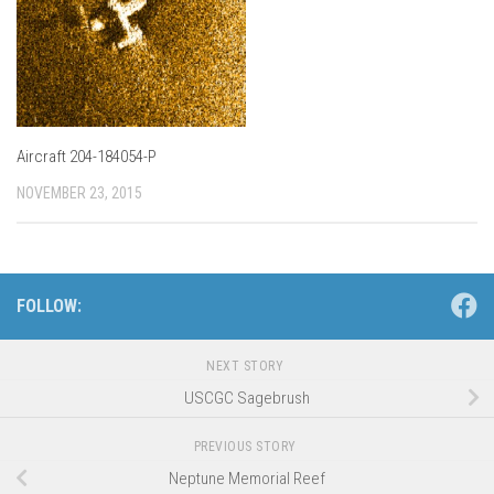
Aircraft 204-184054-P
NOVEMBER 23, 2015
FOLLOW:
NEXT STORY
USCGC Sagebrush
PREVIOUS STORY
Neptune Memorial Reef