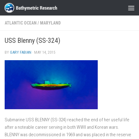
Skip to content
ATLANTIC OCEAN
/
MARYLAND
USS Blenny (SS-324)
BY
GARY FABIAN
·
MAY 14, 2015
Submarine USS BLENNY (SS-324) reached the end of her useful life
after a noteable career serving in both WWII and Korean wars.
BLENNY was decommissioned in 1969 and was placed in the reserve