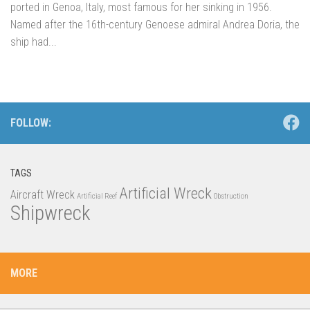
ported in Genoa, Italy, most famous for her sinking in 1956.
Named after the 16th-century Genoese admiral Andrea Doria, the
ship had...
FOLLOW:
TAGS
Artificial Wreck
Aircraft Wreck
Artificial Reef
Obstruction
Shipwreck
MORE