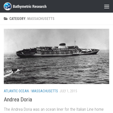
Skip to content
CATEGORY:
MASSACHUSETTS
ATLANTIC OCEAN
/
MASSACHUSETTS
JULY 1, 2015
Andrea Doria
The Andrea Doria was an ocean liner for the Italian Line home