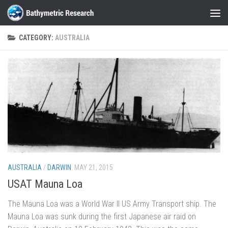
Skip to content
CATEGORY:
AUSTRALIA
AUSTRALIA
/
DARWIN
MAY 21, 2015
USAT Mauna Loa
The Mauna Loa was a World War II US Army Transport ship. The
Mauna Loa was sunk during the first Japanese air raid on