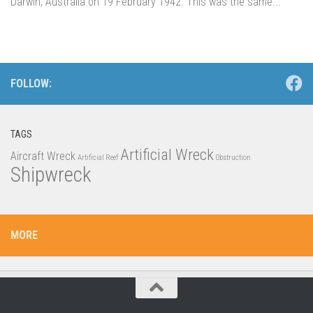
Darwin, Australia on 19 February 1942. This was the same...
FOLLOW:
TAGS
Artificial Wreck
Aircraft Wreck
Artificial Reef
Obstruction
Shipwreck
MORE